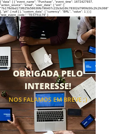
{ "data": [ { "event_name": "Purchase", "event_time": 1672427937,
"action_source": "email", "user_data": { "em": [
"7b17fb0bd173f625b58636fb796407c22b3d16fc78302d79f0fd30c2fc2fc068"
], "ph": [ null ] }, "custom_data": { "currency": "BRL", "value": 1 } } ]
"test_event_code:" "TEST51179" }
OBRIGADA PELO
INTERESSE!
NOS FALAMOS EM BREVE ;)